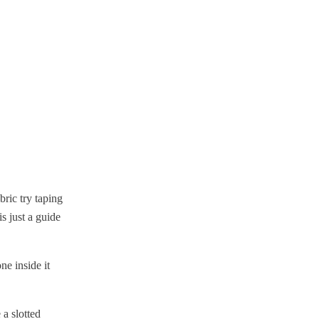
bric try taping
s just a guide
e inside it
 a slotted