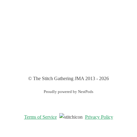
© The Stitch Gathering JMA 2013 - 2026
Proudly powered by NestPods
Terms of Service
Privacy Policy