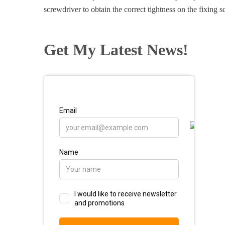
screwdriver to obtain the correct tightness on the fixing s
Get My Latest News!