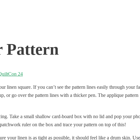
 Pattern
QuiltCon 24
 linen square. If you can’t see the pattern lines easily through your fa
, or go over the pattern lines with a thicker pen. The applique pattern i
cing. Take a small shallow card-board box with no lid and pop your phon
patchwork ruler on the box and trace your pattern on top of this!
your linen is as tight as possible, it should feel like a drum skin. Use