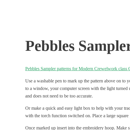
Pebbles Sampler
Pebbles Sampler patterns for Modern Crewelwork class 
Use a washable pen to mark up the pattern above on to your
to a window, your computer screen with the light turned up
and does not need to be too accurate.
Or make a quick and easy light box to help with your tra
with the torch function switched on. Place a large square 
Once marked up insert into the embroidery hoop. Make sure 