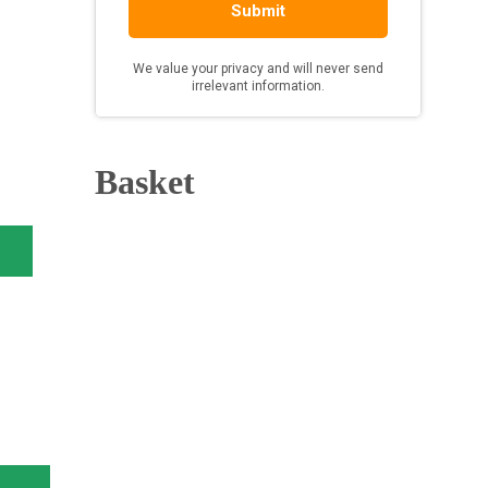
Basket