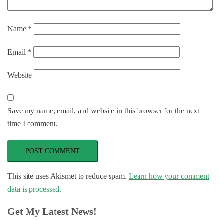
Name
*
Email
*
Website
Save my name, email, and website in this browser for the next
time I comment.
This site uses Akismet to reduce spam.
Learn how your comment
data is processed.
Get My Latest News!