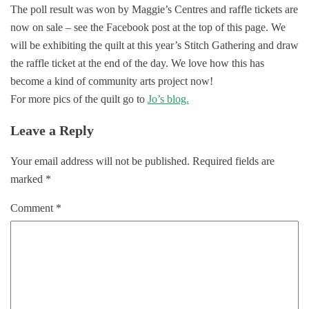
The poll result was won by Maggie’s Centres and raffle tickets are
now on sale – see the Facebook post at the top of this page. We
will be exhibiting the quilt at this year’s Stitch Gathering and draw
the raffle ticket at the end of the day. We love how this has
become a kind of community arts project now!
For more pics of the quilt go to
Jo’s blog.
Leave a Reply
Your email address will not be published.
Required fields are
marked
*
Comment
*