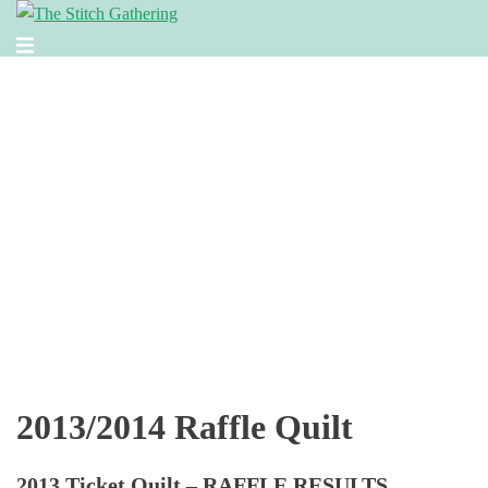
Skip
to
Toggle
content
menu
2013/2014 Raffle Quilt
2013 Ticket Quilt – RAFFLE RESULTS