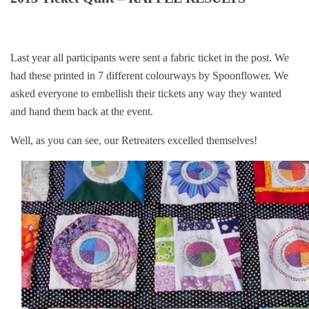
Last year all participants were sent a fabric ticket in the post. We
had these printed in 7 different colourways by Spoonflower. We
asked everyone to embellish their tickets any way they wanted
and hand them back at the event.
Well, as you can see, our Retreaters excelled themselves!