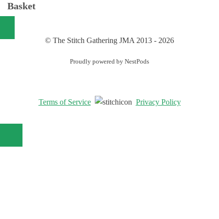
Basket
© The Stitch Gathering JMA 2013 - 2026
Proudly powered by NestPods
Terms of Service
Privacy Policy