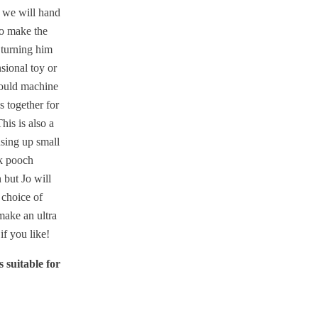
 we will hand
to make the
 turning him
sional toy or
ould machine
s together for
his is also a
using up small
k pooch
 but Jo will
 choice of
make an ultra
if you like!
 suitable for