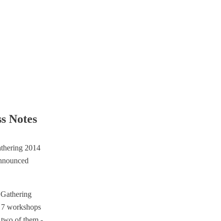
ss Notes
h Gathering
f 7 workshops
 two of them -