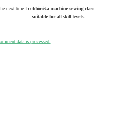
This is a machine sewing class
the next time I comment.
suitable for all skill levels
.
omment data is processed.