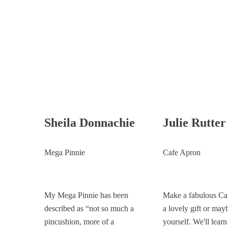
Sheila Donnachie
Julie Rutter
Mega Pinnie
Cafe Apron
My Mega Pinnie has been
Make a fabulous Ca
described as “not so much a
a lovely gift or mayb
pincushion, more of a
yourself. We'll lear