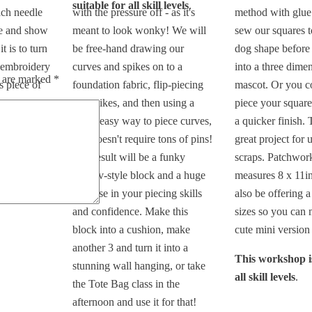
suitable for all skill levels
.
ach needle
with the pressure off - as it's
method with glue
ue and show
meant to look wonky! We will
sew our squares 
t is to turn
be free-hand drawing our
dog shape before
 embroidery
curves and spikes on to a
into a three dimen
s are marked
*
s piece of
foundation fabric, flip-piecing
mascot. Or you c
our spikes, and then using a
piece your square
itable for
really easy way to piece curves,
a quicker finish. T
that doesn't require tons of pins!
great project for 
The result will be a funky
scraps. Patchwor
improv-style block and a huge
measures 8 x 11in
increase in your piecing skills
also be offering a
and confidence. Make this
sizes so you can 
block into a cushion, make
cute mini version 
another 3 and turn it into a
This workshop is
stunning wall hanging, or take
all skill levels
.
the Tote Bag class in the
afternoon and use it for that!