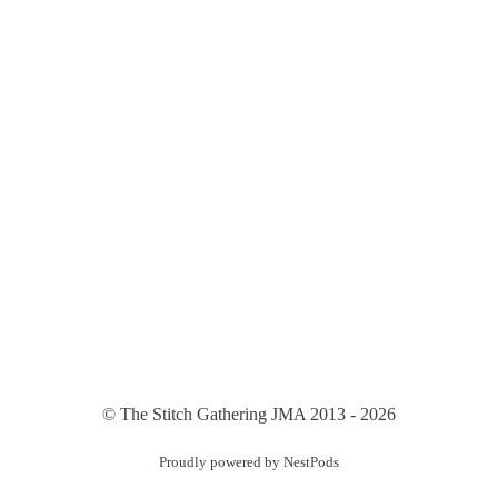
© The Stitch Gathering JMA 2013 - 2026
Proudly powered by NestPods