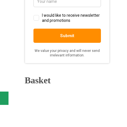
Basket