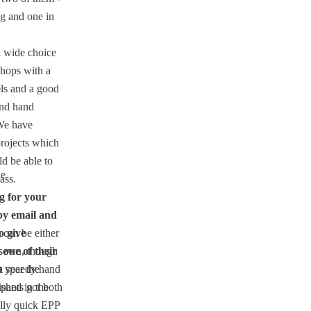
g and one in
 wide choice
shops with a
els and a good
nd hand
We have
rojects which
d be able to
ie
ass.
g for your
by email and
o give
t can be either
 one of their
sewn, though
 a speedy hand
 year the
ipants got both
ished in the
ally quick EPP