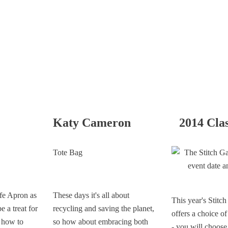
Katy Cameron
2014 Cla
Tote Bag
fe Apron as
These days it's all about
This year's Stitc
e a treat for
recycling and saving the planet,
offers a choice o
n how to
so how about embracing both
- you will choose