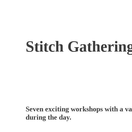
Stitch Gatherin
Seven exciting workshops with a var
during the day.