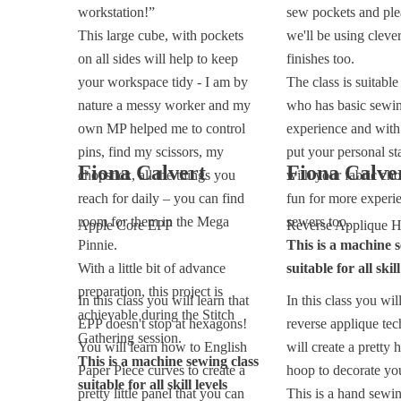
workstation!”
sew pockets and ple
This large cube, with pockets
we'll be using cleve
on all sides will help to keep
finishes too.
your workspace tidy - I am by
The class is suitabl
nature a messy worker and my
who has basic sewi
own MP helped me to control
experience and with
pins, find my scissors, my
put your personal st
Fiona Calvert
Fiona Calve
chopstick, all the things you
with your fabric choi
reach for daily – you can find
fun for more experi
room for them in the Mega
sewers too.
Apple Core EPP
Reverse Applique 
Pinnie.
This is a machine s
With a little bit of advance
suitable for all skill
preparation, this project is
In this class you will learn that
In this class you will
achievable during the Stitch
EPP doesn't stop at hexagons!
reverse applique te
Gathering session.
You will learn how to English
will create a pretty 
This is a machine sewing class
Paper Piece curves to create a
hoop to decorate yo
suitable for all skill levels
pretty little panel that you can
This is a hand sewin