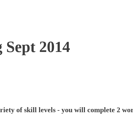
g Sept 2014
iety of skill levels - you will complete 2 w