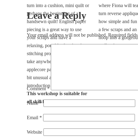
turn into a cushion, mini quilt or
where Fiona will te
Leave a Reply
perhaps the beginning of a
turn reverse appliq
handsewn quilt! English paper
how simple and fun i
piecing is a great way to use
a few scraps and an
Your email address will not be published.
Required field
your scraps and have a
hoop into a gorgeou
relaxing, portable, fun, hand-
wall art!
stitching project that you can
This workshop is su
take anywhere. The traditional
all skill levels
applecore pattern is just a little
bit unusual and is a good
introduction to curves.
Comment
*
This workshop is suitable for
all skill levels
Name
*
Email
*
Website