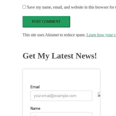
Save my name, email, and website in this browser for 
This site uses Akismet to reduce spam.
Learn how your c
Get My Latest News!