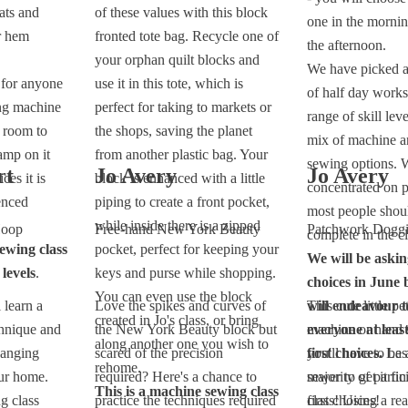
ats and
of these values with this block
one in the mornin
r hem
fronted tote bag. Recycle one of
the afternoon.
your orphan quilt blocks and
We have picked a
e for anyone
use it in this tote, which is
of half day work
ng machine
perfect for taking to markets or
range of skill lev
 room to
the shops, saving the planet
mix of machine a
amp on it
from another plastic bag. Your
sewing options. 
rt
Jo Avery
Jo Avery
ces it is
block is enhanced with a little
concentrated on p
enced
piping to create a front pocket,
most people shoul
while inside there is a zipped
Hoop
Free-hand New York Beauty
Patchwork Dogg
complete in the cl
ewing class
pocket, perfect for keeping your
We will be askin
 levels
.
keys and purse while shopping.
choices in June 
You can even use the block
 learn a
Love the spikes and curves of
will endeavour t
This cute little pe
created in Jo's class, or bring
chnique and
the New York Beauty block but
everyone at least
machine or hand 
along another one you wish to
hanging
scared of the precision
first choices.
you'll have to be
Last
rehome.
ur home.
required? Here's a chance to
majority of partic
sewer to get it fin
This is a machine sewing class
g class
practice the techniques required
first choices!
class! Using a re