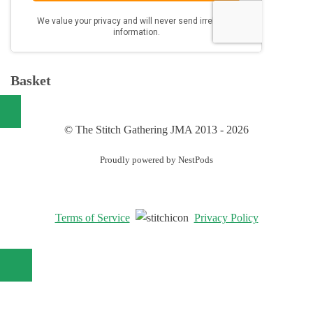
Basket
© The Stitch Gathering JMA 2013 - 2026
Proudly powered by NestPods
Terms of Service
Privacy Policy