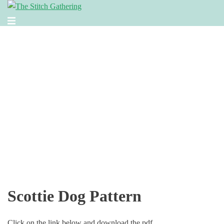
Skip
to
Toggle
content
menu
Scottie Dog Pattern
Click on the link below and download the pdf