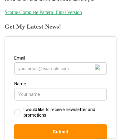
Scottie Complete Pattern- Final Version
Get My Latest News!