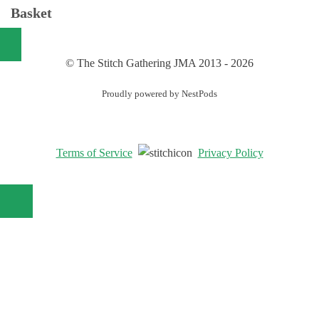
Basket
© The Stitch Gathering JMA 2013 - 2026
Proudly powered by NestPods
Terms of Service
Privacy Policy