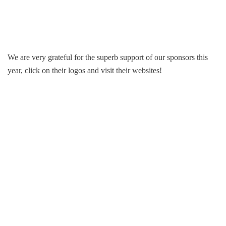
We are very grateful for the superb support of our sponsors this
year, click on their logos and visit their websites!