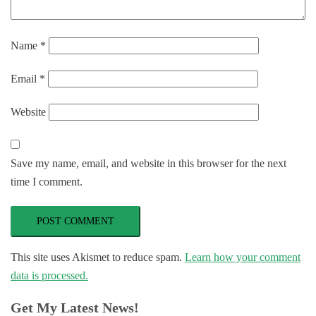
Name
*
Email
*
Website
Save my name, email, and website in this browser for the next
time I comment.
This site uses Akismet to reduce spam.
Learn how your comment
data is processed.
Get My Latest News!