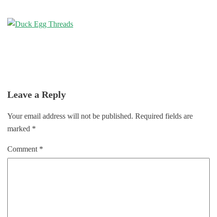
Leave a Reply
Your email address will not be published.
Required fields are
marked
*
Comment
*