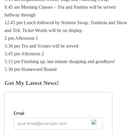
9.45 am Morning Classes – Tea and Pastries will be served
halfway through
12.45 pm Lunch followed by Notions Swap, Tombola and Show
and Tell. Ticket Words will be on display.
2 pm Afternoon 1
3.30 pm Tea and Scones will be served
3.45 pm Afternoon 2
5.15 pm Finishing up, last minute shopping and goodbyes!
5.30 pm Homeward Bound
Get My Latest News!