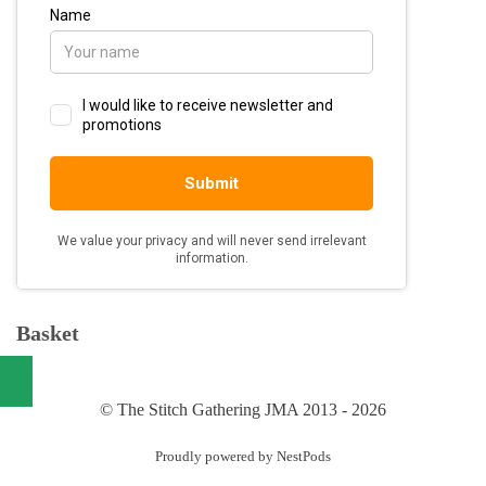
Basket
© The Stitch Gathering JMA 2013 - 2026
Proudly powered by NestPods